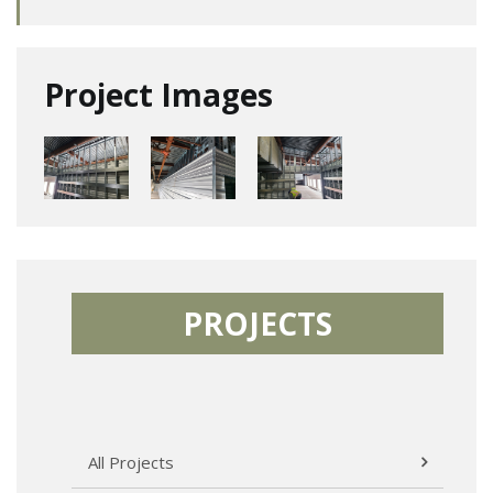
Project Images
PROJECTS
All Projects