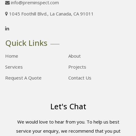
info@preminspect.com
1045 Foothill Blvd., La Canada, CA 91011
Quick Links
Home
About
Services
Projects
Request A Quote
Contact Us
Let's Chat
We would love to hear from you. To help us best
service your enquiry, we recommend that you put