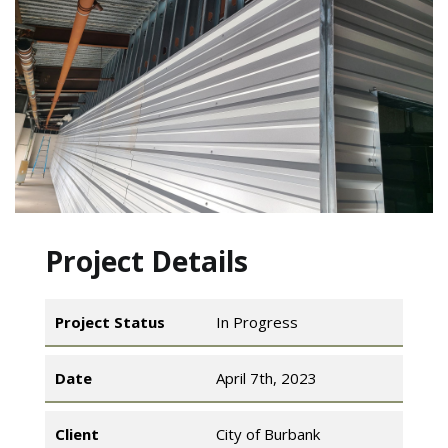
Project Details
Project Status
In Progress
Date
April 7th, 2023
Client
City of Burbank