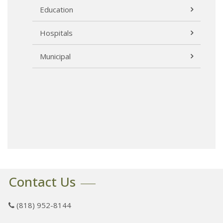
Education
Hospitals
Municipal
Contact Us
(818) 952-8144