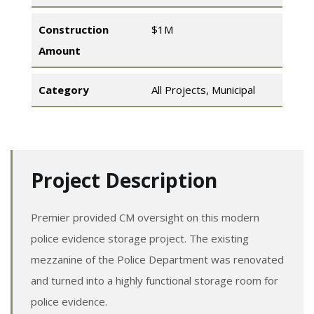
Construction
$1M
Amount
Category
All Projects
,
Municipal
Project Description
Premier provided CM oversight on this modern
police evidence storage project. The existing
mezzanine of the Police Department was renovated
and turned into a highly functional storage room for
police evidence.