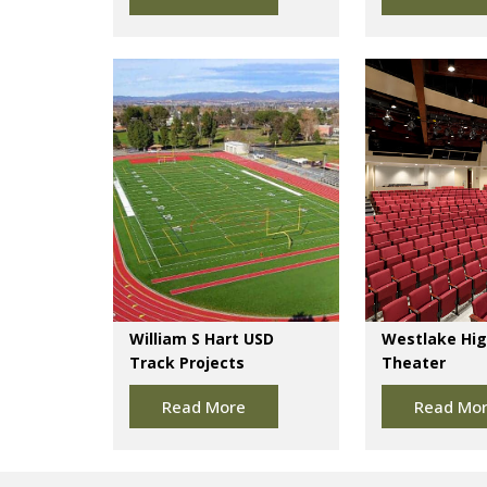
William S Hart USD
Westlake Hig
Track Projects
Theater
Read More
Read Mo