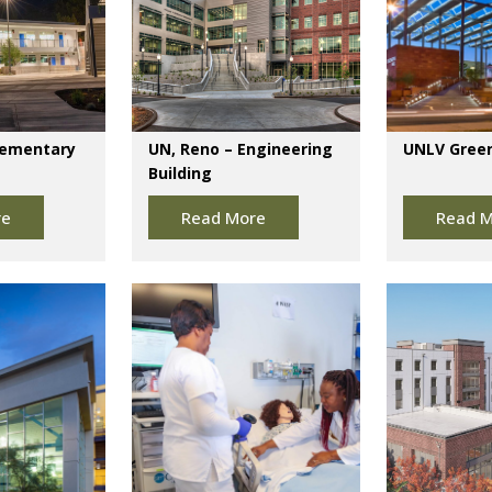
lementary
UN, Reno – Engineering
UNLV Green
Building
re
Read More
Read M