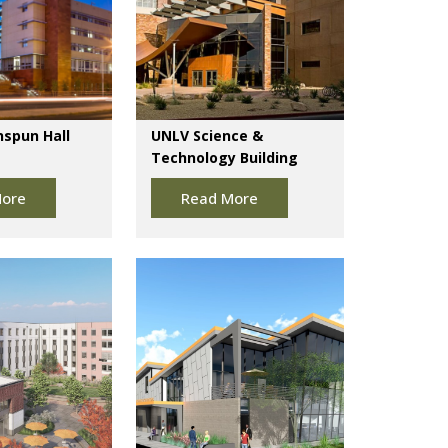
spun Hall
UNLV Science &
Technology Building
ore
Read More