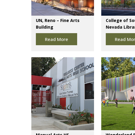
UN, Reno – Fine Arts
College of S
Building
Nevada Librar
Read More
Read Mo
Manual Arts HS
Wonderland 