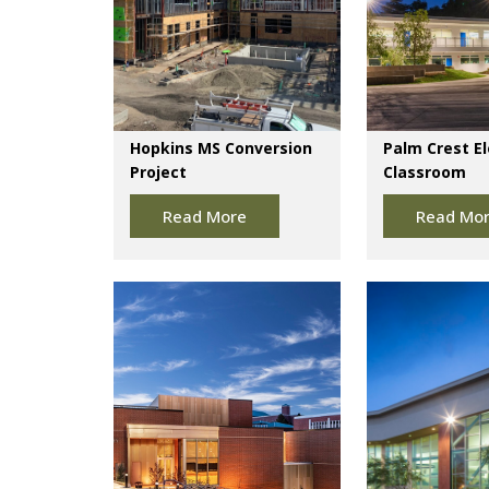
Hopkins MS Conversion
Palm Crest E
Project
Classroom
Read More
Read Mo