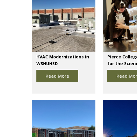
HVAC Modernizations in
Pierce Colleg
WSHUHSD
for the Scien
Read More
Read Mo