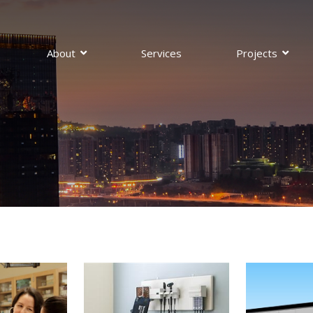
About
Services
Projects
pections