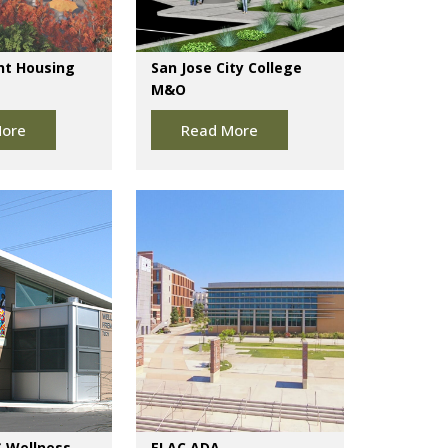
nt Housing
San Jose City College
M&O
ore
Read More
 Wellness
ELAC ADA