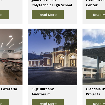
Polytechnic High School
Center
re
Read More
Read M
 Cafeteria
SRJC Burbank
Glendale U
Auditorium
Projects
re
Read More
Read M