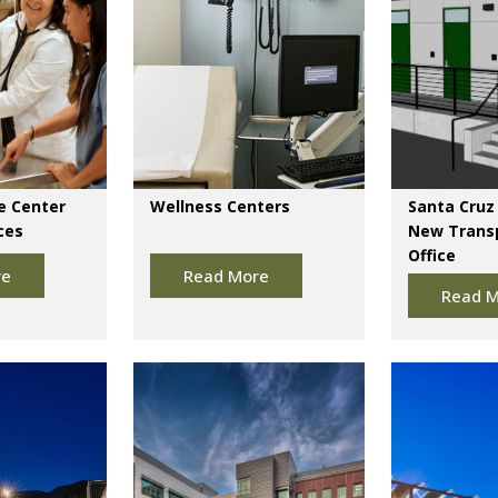
e Center
Wellness Centers
Santa Cruz 
ces
New Trans
Office
re
Read More
Read M