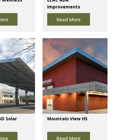
Improvements
ore
Read More
SD Solar
Mountain View HS
ore
Read More