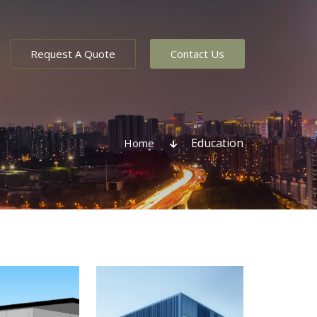
Request A Quote
Contact Us
Education
Home