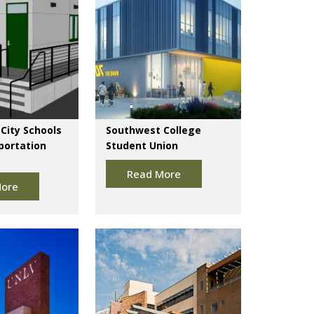
City Schools
Southwest College
portation
Student Union
Read More
ore