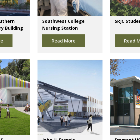
outhern
Southwest College
SRJC Stude
y Building
Nursing Station
re
Read More
Read M
ES
John H. Francis
Fremont HS