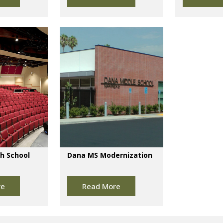
h School
Dana MS Modernization
re
Read More