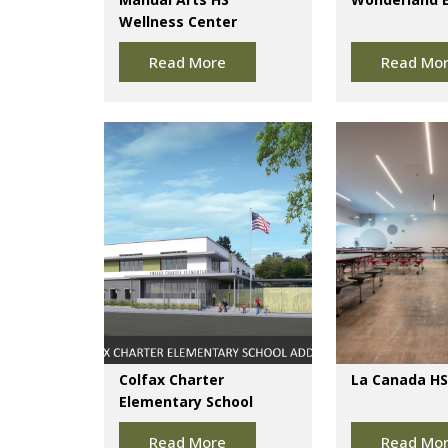
Wellness Center
Read More
Read Mo
Colfax Charter
La Canada HS
Elementary School
Read More
Read Mo