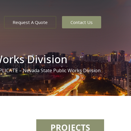
Request A Quote
Contact Us
orks Division
ICATE – Nevada State Public Works Division
PROJECTS