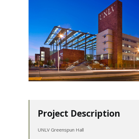
Project Description
UNLV Greenspun Hall