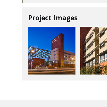
Project Images