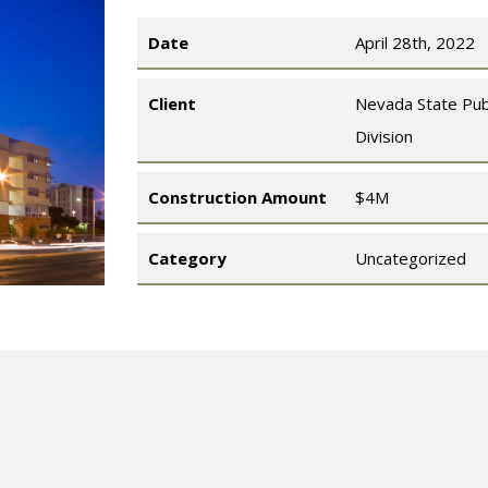
Date
April 28th, 2022
Client
Nevada State Pub
Division
Construction Amount
$4M
Category
Uncategorized