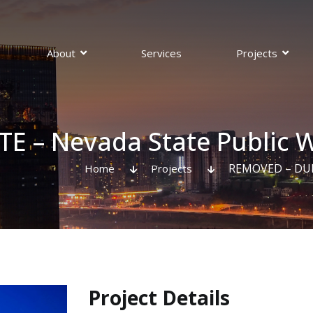
About
Services
Projects
pections
 – Nevada State Public W
REMOVED – DUPL
Home
Projects
Project Details