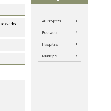
All Projects
lic Works
Education
Hospitals
Municipal